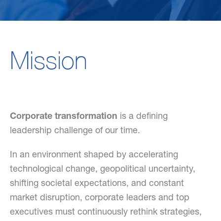
Mission
Corporate transformation
is a defining
leadership challenge of our time.
In an environment shaped by accelerating
technological change, geopolitical uncertainty,
shifting societal expectations, and constant
market disruption, corporate leaders and top
executives must continuously rethink strategies,