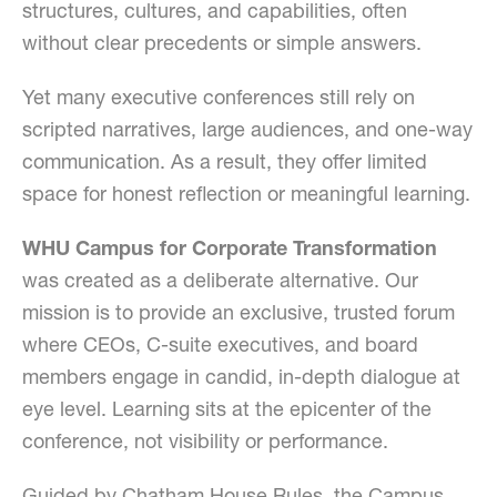
structures, cultures, and capabilities, often
without clear precedents or simple answers.
Yet many executive conferences still rely on
scripted narratives, large audiences, and one-way
communication. As a result, they offer limited
space for honest reflection or meaningful learning.
WHU Campus for Corporate Transformation
was created as a deliberate alternative. Our
mission is to provide an exclusive, trusted forum
where CEOs, C-suite executives, and board
members engage in candid, in-depth dialogue at
eye level. Learning sits at the epicenter of the
conference, not visibility or performance.