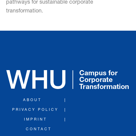
pathways for sustainable corporate
transformation.
ABOUT
PRIVACY POLICY
IMPRINT
CONTACT