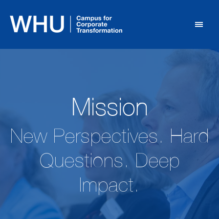
Mission
New Perspectives. Hard
Questions. Deep
Impact.