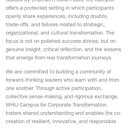
Guided by Chatham House Rules, the Campus
offers a protected setting in which participants
openly share experiences, including doubts,
trade-offs, and failures related to strategic,
organizational, and cultural transformation. The
focus is not on polished success stories, but on
genuine insight, critical reflection, and the lessons
that emerge from real transformation journeys.
We are committed to building a community of
forward-thinking leaders who learn with and from
one another. Through active participation,
collective sense-making, and rigorous exchange,
WHU Campus for Corporate Transformation
fosters shared understanding and enables the co-
creation of resilient, innovative, and responsible