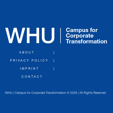
ABOUT
PRIVACY POLICY
IMPRINT
CONTACT
WHU | Campus for Corporate Transformation © 2026 | All Rights Reserved