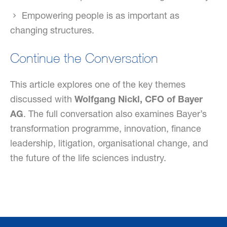
Empowering people is as important as
changing structures.
Continue the Conversation
This article explores one of the key themes
discussed with
Wolfgang Nickl, CFO of Bayer
AG
. The full conversation also examines Bayer’s
transformation programme, innovation, finance
leadership, litigation, organisational change, and
the future of the life sciences industry.