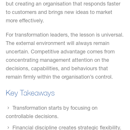
but creating an organisation that responds faster
to customers and brings new ideas to market
more effectively.
For transformation leaders, the lesson is universal.
The external environment will always remain
uncertain. Competitive advantage comes from
concentrating management attention on the
decisions, capabilities, and behaviours that
remain firmly within the organisation’s control.
Key Takeaways
Transformation starts by focusing on
controllable decisions.
Financial discipline creates strategic flexibility.