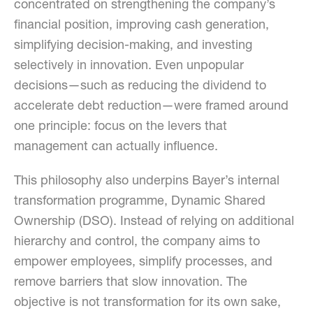
concentrated on strengthening the company’s
financial position, improving cash generation,
simplifying decision-making, and investing
selectively in innovation. Even unpopular
decisions—such as reducing the dividend to
accelerate debt reduction—were framed around
one principle: focus on the levers that
management can actually influence.
This philosophy also underpins Bayer’s internal
transformation programme, Dynamic Shared
Ownership (DSO). Instead of relying on additional
hierarchy and control, the company aims to
empower employees, simplify processes, and
remove barriers that slow innovation. The
objective is not transformation for its own sake,