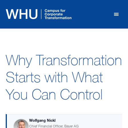
Why Transformation
Starts with What
You Can Control
Wolfgang Nickl
Chief Financial Officer, Bayer AG