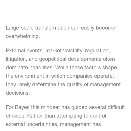
Large-scale transformation can easily become
overwhelming.
External events, market volatility, regulation,
litigation, and geopolitical developments often
dominate headlines. While these factors shape
the environment in which companies operate,
they rarely determine the quality of management
decisions.
For Bayer, this mindset has guided several difficult
choices. Rather than attempting to control
external uncertainties, management has