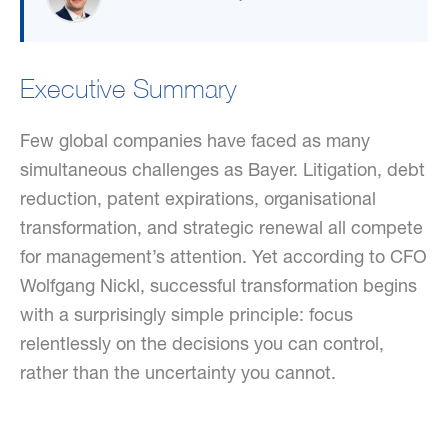
Executive Summary
Few global companies have faced as many
simultaneous challenges as Bayer. Litigation, debt
reduction, patent expirations, organisational
transformation, and strategic renewal all compete
for management’s attention. Yet according to CFO
Wolfgang Nickl, successful transformation begins
with a surprisingly simple principle: focus
relentlessly on the decisions you can control,
rather than the uncertainty you cannot.