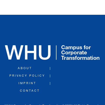
ABOUT
PRIVACY POLICY
IMPRINT
CONTACT