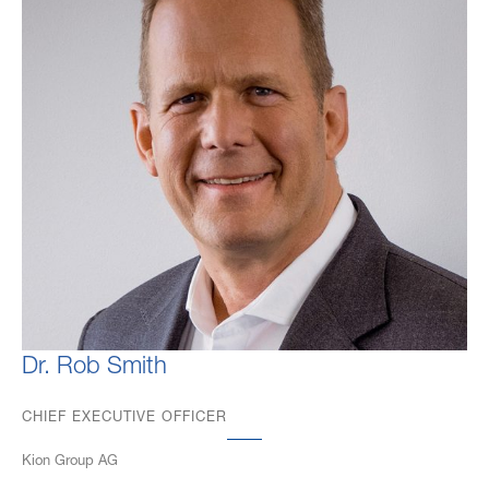
Dr. Rob Smith
CHIEF EXECUTIVE OFFICER
Kion Group AG