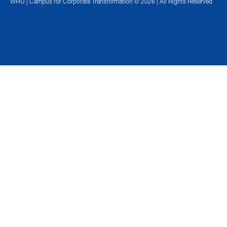
WHU | Campus for Corporate Transformation © 2026 | All Rights Reserved