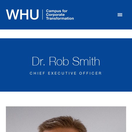
Dr. Rob Smith
CHIEF EXECUTIVE OFFICER