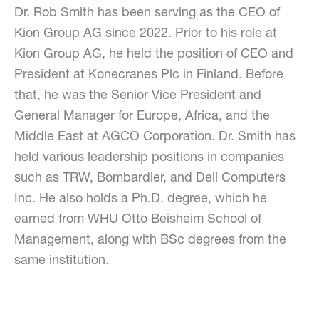
Dr. Rob Smith has been serving as the CEO of
Kion Group AG since 2022. Prior to his role at
Kion Group AG, he held the position of CEO and
President at Konecranes Plc in Finland. Before
that, he was the Senior Vice President and
General Manager for Europe, Africa, and the
Middle East at AGCO Corporation. Dr. Smith has
held various leadership positions in companies
such as TRW, Bombardier, and Dell Computers
Inc. He also holds a Ph.D. degree, which he
earned from WHU Otto Beisheim School of
Management, along with BSc degrees from the
same institution.